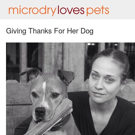
Giving Thanks For Her Dog