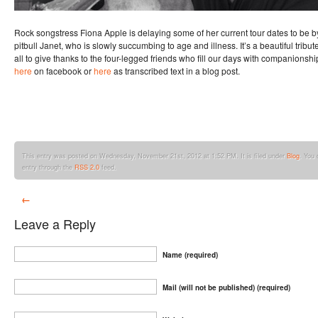
Rock songstress Fiona Apple is delaying some of her current tour dates to be b
pitbull Janet, who is slowly succumbing to age and illness. It’s a beautiful trib
all to give thanks to the four-legged friends who fill our days with companionshi
here
on facebook or
here
as transcribed text in a blog post.
This entry was posted on Wednesday, November 21st, 2012 at 1:52 PM. It is filed under
Blog
. You 
entry through the
RSS 2.0
feed.
←
Leave a Reply
Name (required)
Mail (will not be published) (required)