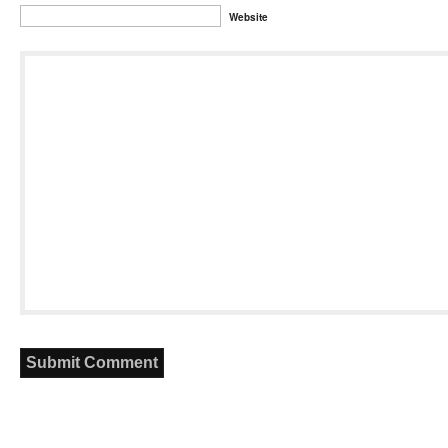
Website