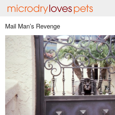
Mail Man’s Revenge