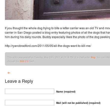
If you thought the whole dog trying to bite a letter carrier was an old TV and movi
carrier in San Diego posted a blog entry featuring photos of all the dogs that ha
him during his daily rounds. Buddy especially likes the photo of the dog peeking 
http://ryancbradford.com/2011/05/05/all-the-dogs-want-to-kill-me/
This entry was posted on Tuesday, May 24th, 2011 at 12:18 PM. It is filed under
Blog
. You can foll
through the
RSS 2.0
feed.
←
Leave a Reply
Name (required)
Mail (will not be published) (required)