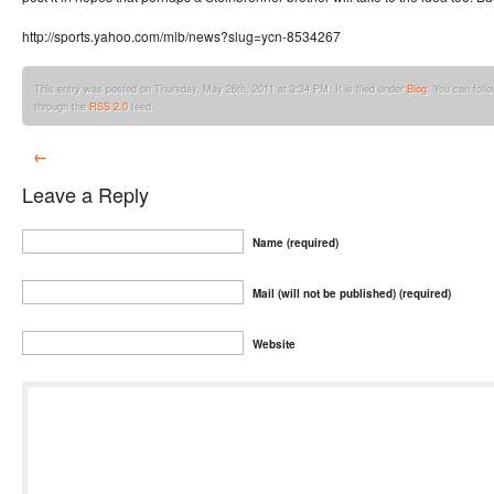
http://sports.yahoo.com/mlb/news?slug=ycn-8534267
This entry was posted on Thursday, May 26th, 2011 at 3:34 PM. It is filed under
Blog
. You can foll
through the
RSS 2.0
feed.
←
Leave a Reply
Name (required)
Mail (will not be published) (required)
Website