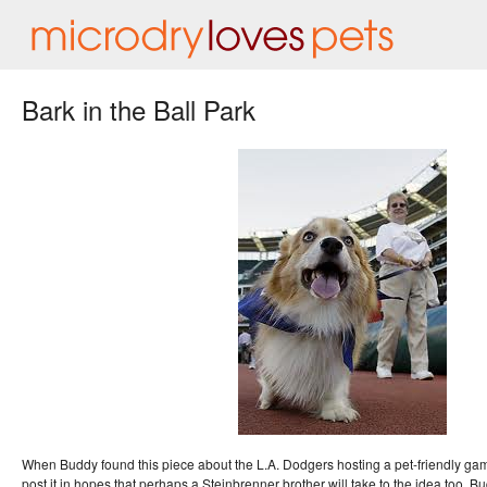
Bark in the Ball Park
When Buddy found this piece about the L.A. Dodgers hosting a pet-friendly ga
post it in hopes that perhaps a Steinbrenner brother will take to the idea too. 