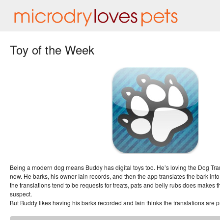
Toy of the Week
Being a modern dog means Buddy has digital toys too. He’s loving the Dog Tran
now. He barks, his owner Iain records, and then the app translates the bark into 
the translations tend to be requests for treats, pats and belly rubs does makes t
suspect.
But Buddy likes having his barks recorded and Iain thinks the translations are pret