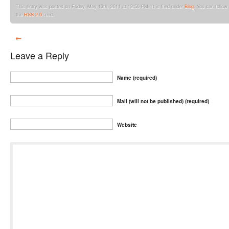
This entry was posted on Friday, May 13th, 2011 at 12:50 PM. It is filed under
Blog
. You can follow
the
RSS 2.0
feed.
←
Leave a Reply
Name (required)
Mail (will not be published) (required)
Website