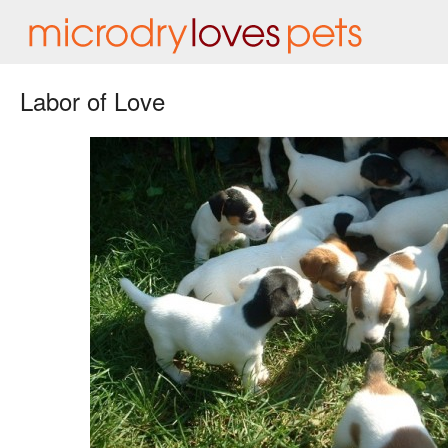
Labor of Love