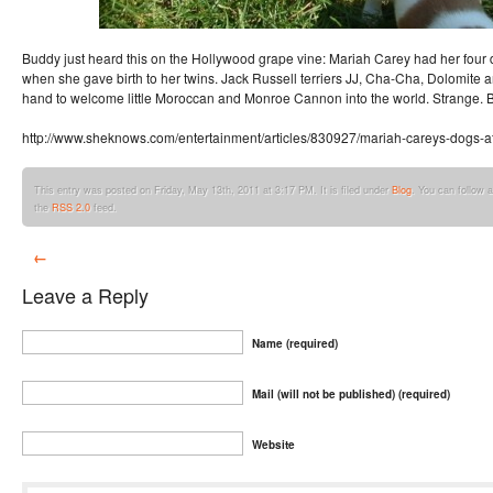
Buddy just heard this on the Hollywood grape vine: Mariah Carey had her four d
when she gave birth to her twins. Jack Russell terriers JJ, Cha-Cha, Dolomit
hand to welcome little Moroccan and Monroe Cannon into the world. Strange. B
http://www.sheknows.com/entertainment/articles/830927/mariah-careys-dogs-at
This entry was posted on Friday, May 13th, 2011 at 3:17 PM. It is filed under
Blog
. You can follow 
the
RSS 2.0
feed.
←
Leave a Reply
Name (required)
Mail (will not be published) (required)
Website